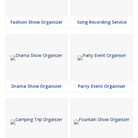
Fashion Show Organizer
Song Recording Service
Drama Show Organizer
Party Event Organiser