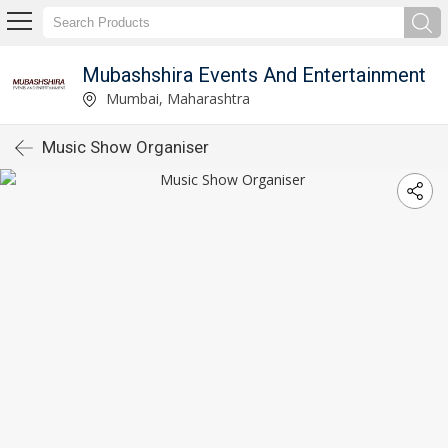
Mubashshira Events And Entertainment
Mumbai, Maharashtra
Music Show Organiser