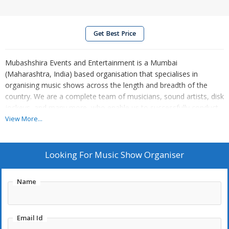
Get Best Price
Mubashshira Events and Entertainment is a Mumbai
(Maharashtra, India) based organisation that specialises in
organising music shows across the length and breadth of the
country. We are a complete team of musicians, sound artists, disk
jockeys, and many more, who enable us to successfully conduct
music shows as per the schedules of the clients at their venues.
View More...
Being a prestigious music show organiser, we have delivered a
host of impressive performances on different music themes.
Looking For
Music Show Organiser
Name
Email Id