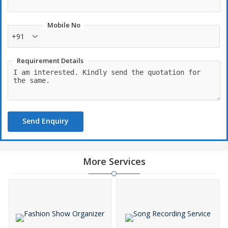
Mobile No
+91
Requirement Details
Send Enquiry
More Services